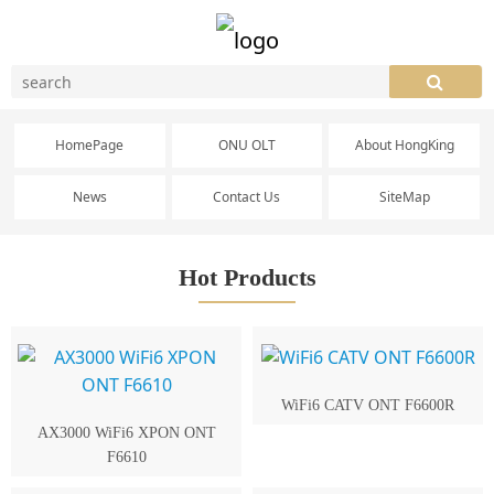
HomePage
ONU OLT
About HongKing
News
Contact Us
SiteMap
Hot Products
WiFi6 CATV ONT F6600R
AX3000 WiFi6 XPON ONT
F6610