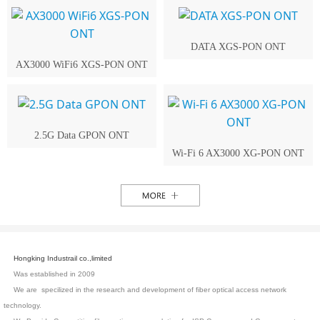
DATA XGS-PON ONT
AX3000 WiFi6 XGS-PON ONT
2.5G Data GPON ONT
Wi-Fi 6 AX3000 XG-PON ONT
Hongking Industrail co.,limited
Was established in 2009
We are specilized in the research and development of fiber optical access network
technology.