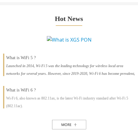
Hot News
What is WiFi 5 ?
Launched in 2014, Wi-Fi 5 was the leading technology for wireless local area
networks for several years. However, since 2019-2020, Wi-Fi 6 has become prevalent,
with large-scale shipments worldwide. This article explains the differences between
Wi-Fi 5 and Wi-Fi 6, the pros and cons of each, and the rise of Wi-Fi 6E, the latest
What is WiFi 6 ?
offering.
Wi-Fi 6, also known as 802.11ax, is the latest Wi-Fi industry standard after Wi-Fi 5
(802.11ac).