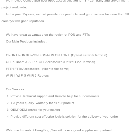
We Provide Competitive fiber optic access solution for ISP Company and Government
project worldwide.
In the past 15years, we had provide our products and good service for more than 30
countrys with good reputation.
We have great advantage on the region of PON and FTTx.
Our Main Products includes：
GPON EPON XG-PON XGS-PON ONU ONT (Optical network terminal)
OLT & Board & SFP & OLT Accessories (Optical Line Terminal)
FTTH FTTx Accessories （fiber to the home）
Wi-Fi 4 Wi-Fi 5 Wi-Fi 6 Routers
Our Services
1. Provide Technical support and Remote help for our customers
2. 1-3 years quality warranty for all our product
3. OEM/ ODM service for your market
4. Provide different cost effective logistic solution for the delivery of your order
Welcome to contact HongKing ,You will have a good supplier and partner!