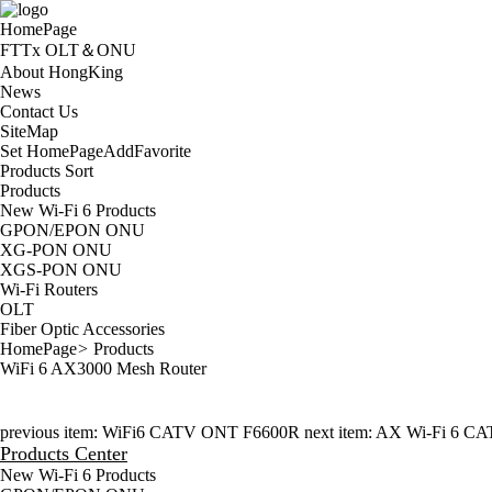
HomePage
FTTx OLT＆ONU
About HongKing
News
Contact Us
SiteMap
Set HomePage
AddFavorite
Products Sort
Products
New Wi-Fi 6 Products
GPON/EPON ONU
XG-PON ONU
XGS-PON ONU
Wi-Fi Routers
OLT
Fiber Optic Accessories
HomePage
>
Products
WiFi 6 AX3000 Mesh Router
previous item:
WiFi6 CATV ONT F6600R
next item:
AX Wi-Fi 6 
Products Center
New Wi-Fi 6 Products