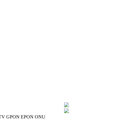
CATV GPON EPON ONU