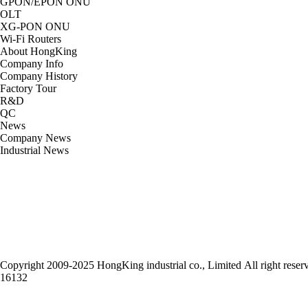
GPON/EPON ONU
OLT
XG-PON ONU
Wi-Fi Routers
About HongKing
Company Info
Company History
Factory Tour
R&D
QC
News
Company News
Industrial News
Head Office：HONGKING INDUSTRIAL CO LIMITED
TEL：852-65818937 FAX: +86-755-33279642
Whatsapp/Wechat：852-65818937
Email：info@onuchina.cn
Web：www.onuchina.cn
Addr: 4 Floor 33 Building DragonWall Industry Park Dafa Road Bantian Shen
Copyright
2009-2025 HongKing industrial co., Limited All right reser
16132